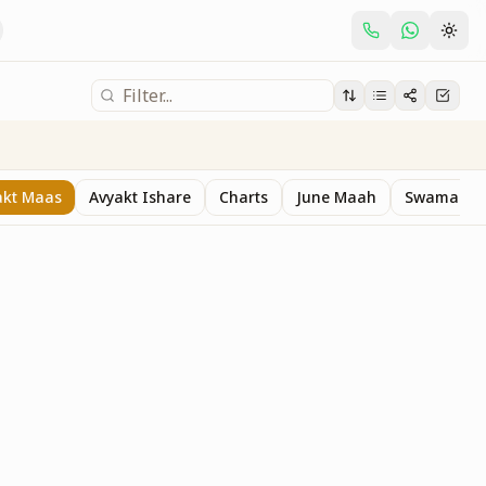
akt Maas
Avyakt Ishare
Charts
June Maah
Swaman