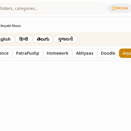
BKOne
/
Avyakt Maas
glish
हिन्दी
తెలుగు
ગુજરાતી
sence
PatraPushp
Homework
Abhyaas
Doodle
Avy