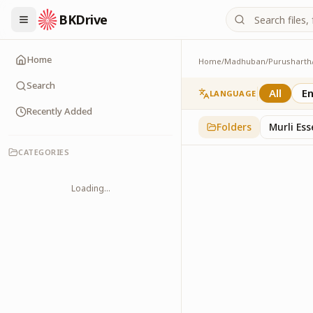
BKDrive
Home
Home
/
Madhuban
/
Purusharth
Avyakt Maas
6
item
s
in
Purusharth
Search
All
En
LANGUAGE
Recently Added
Folders
Murli Es
CATEGORIES
Loading...