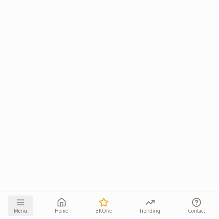
Menu
Home
BKOne
Trending
Contact