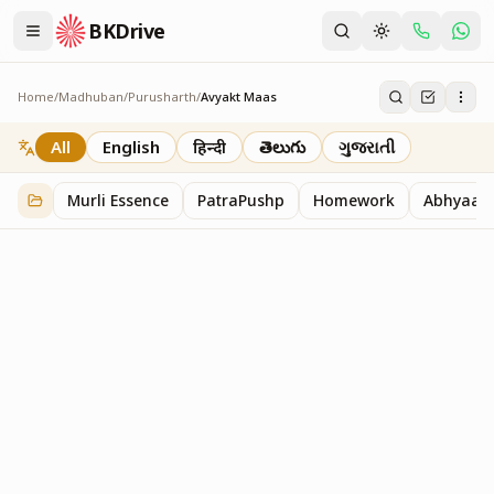
BKDrive
Home
/
Madhuban
/
Purusharth
/
Avyakt Maas
Avyakt Maas
6
item
s
in
Purusharth
All
English
हिन्दी
తెలుగు
ગુજરાતી
Murli Essence
PatraPushp
Homework
Abhyaas