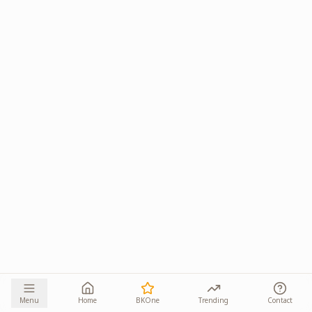
Menu
Home
BKOne
Trending
Contact