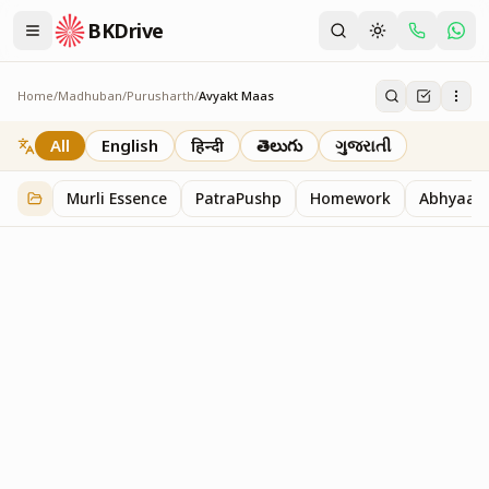
BKDrive
Home
/
Madhuban
/
Purusharth
/
Avyakt Maas
Avyakt Maas
6
item
s
in
Purusharth
All
English
हिन्दी
తెలుగు
ગુજરાતી
Murli Essence
PatraPushp
Homework
Abhyaas