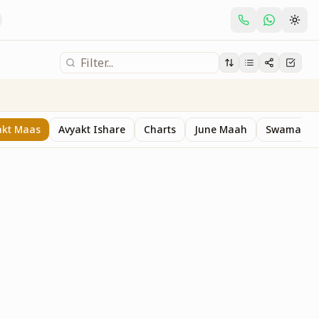
akt Maas
Avyakt Ishare
Charts
June Maah
Swaman