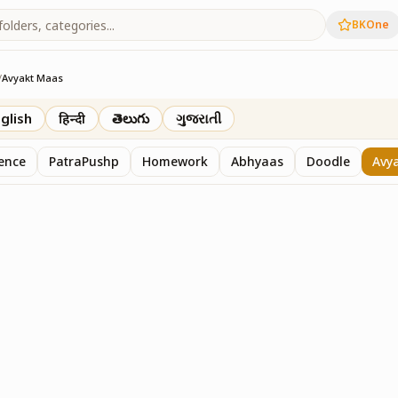
BKOne
/
Avyakt Maas
glish
हिन्दी
తెలుగు
ગુજરાતી
sence
PatraPushp
Homework
Abhyaas
Doodle
Avy