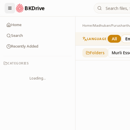
BKDrive
Home
Home
/
Madhuban
/
Purusharth
Avyakt Maas
6
item
s
in
Purusharth
Search
All
En
LANGUAGE
Recently Added
Folders
Murli Es
CATEGORIES
Loading...