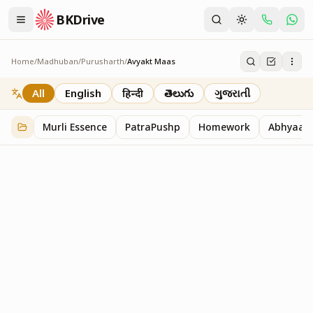
BKDrive
Home
/
Madhuban
/
Purusharth
/
Avyakt Maas
Avyakt Maas
6
item
s
in
Purusharth
All
English
हिन्दी
తెలుగు
ગુજરાતી
Murli Essence
PatraPushp
Homework
Abhyaas