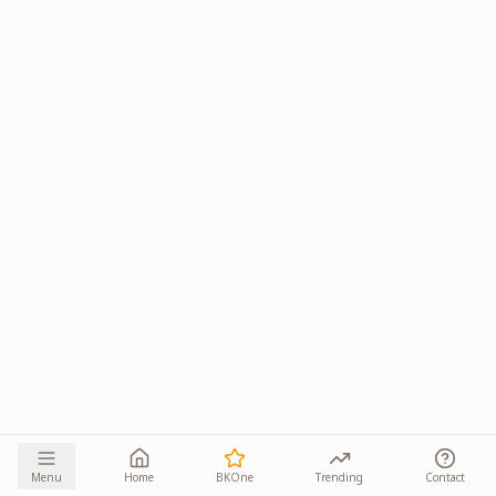
Menu
Home
BKOne
Trending
Contact