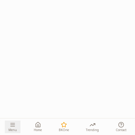
Menu
Home
BKOne
Trending
Contact