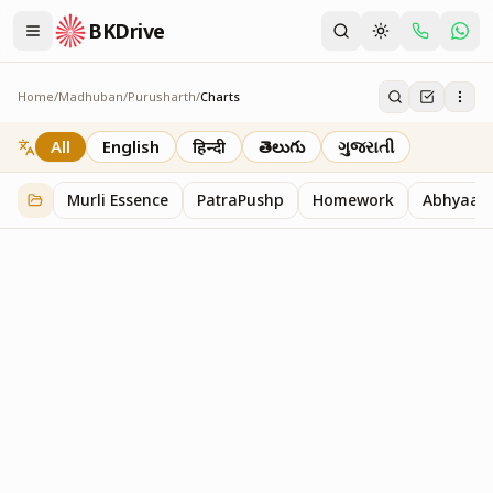
BKDrive
Home
/
Madhuban
/
Purusharth
/
Charts
Charts
30
item
s
in
Purusharth
All
English
हिन्दी
తెలుగు
ગુજરાતી
Murli Essence
PatraPushp
Homework
Abhyaas