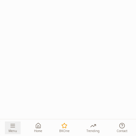
Menu
Home
BKOne
Trending
Contact