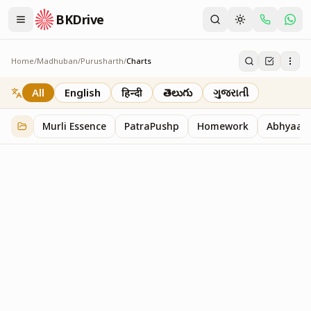
BKDrive
Home
/
Madhuban
/
Purusharth
/
Charts
Charts
30
item
s
in
Purusharth
All
English
हिन्दी
తెలుగు
ગુજરાતી
Murli Essence
PatraPushp
Homework
Abhyaas