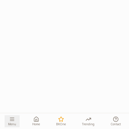
Menu
Home
BKOne
Trending
Contact