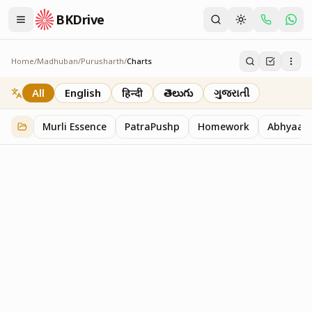
BKDrive
Home
/
Madhuban
/
Purusharth
/
Charts
Charts
30
item
s
in
Purusharth
All
English
हिन्दी
తెలుగు
ગુજરાતી
Murli Essence
PatraPushp
Homework
Abhyaas