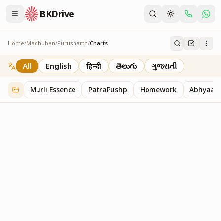
BKDrive
Home
/
Madhuban
/
Purusharth
/
Charts
Charts
30
item
s
in
Purusharth
All
English
हिन्दी
తెలుగు
ગુજરાતી
Murli Essence
PatraPushp
Homework
Abhyaas