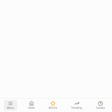
Menu
Home
BKOne
Trending
Contact