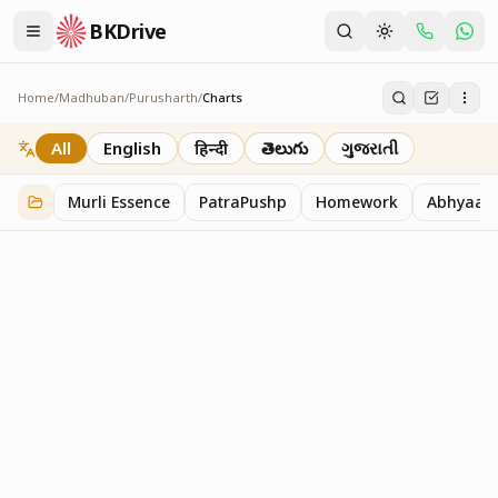
BKDrive
Home
/
Madhuban
/
Purusharth
/
Charts
Charts
30
item
s
in
Purusharth
All
English
हिन्दी
తెలుగు
ગુજરાતી
Murli Essence
PatraPushp
Homework
Abhyaas