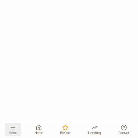
Menu
Home
BKOne
Trending
Contact