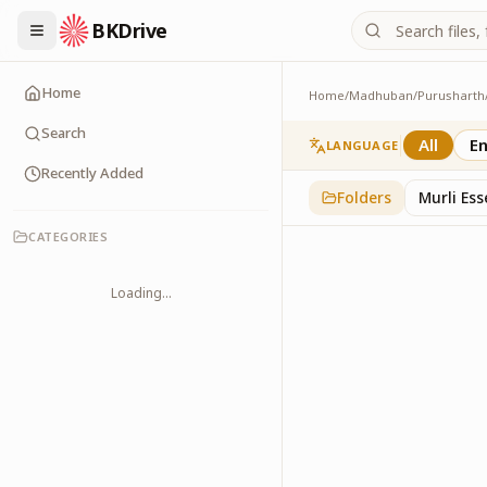
BKDrive
Home
Home
/
Madhuban
/
Purusharth
Charts
30
item
s
in
Purushar
Search
All
En
LANGUAGE
Recently Added
Folders
Murli Es
CATEGORIES
Loading...