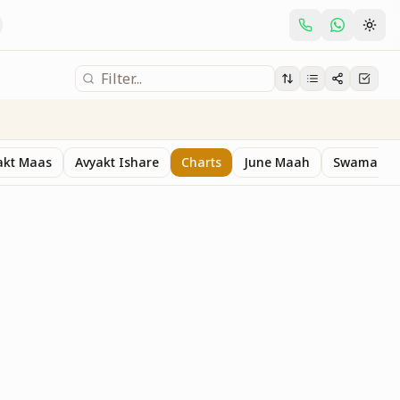
akt Maas
Avyakt Ishare
Charts
June Maah
Swaman