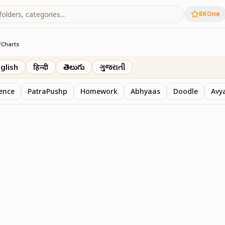
BKOne
/
Charts
th
glish
हिन्दी
తెలుగు
ગુજરાતી
sence
PatraPushp
Homework
Abhyaas
Doodle
Avy