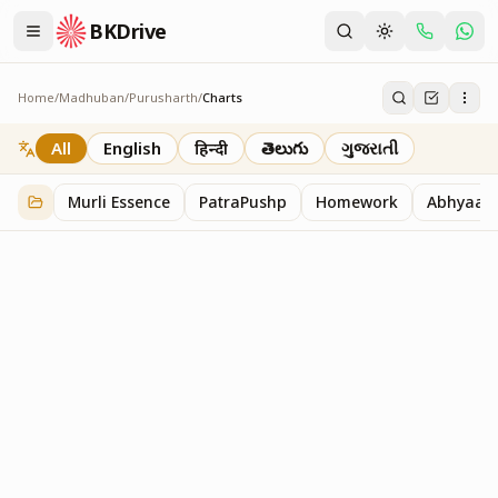
BKDrive
Home
/
Madhuban
/
Purusharth
/
Charts
Charts
30
item
s
in
Purusharth
All
English
हिन्दी
తెలుగు
ગુજરાતી
Murli Essence
PatraPushp
Homework
Abhyaas