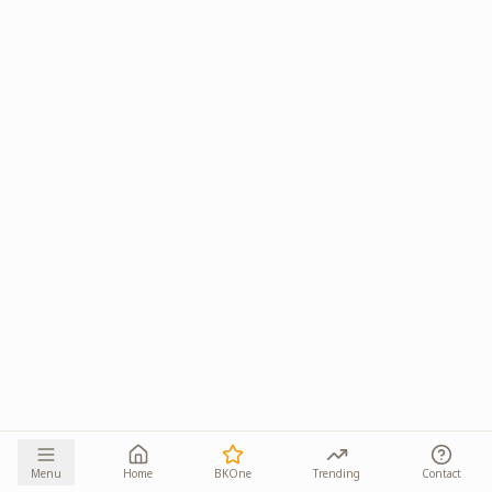
Menu
Home
BKOne
Trending
Contact