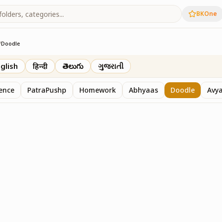
BKOne
/
Doodle
th
glish
हिन्दी
తెలుగు
ગુજરાતી
sence
PatraPushp
Homework
Abhyaas
Doodle
Avy