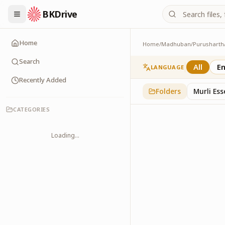
BKDrive
Home
Home
/
Madhuban
/
Purusharth
Doodle
45
item
s
in
Purushar
Search
All
En
LANGUAGE
Recently Added
Folders
Murli Es
CATEGORIES
Loading...