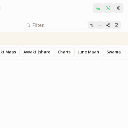
akt Maas
Avyakt Ishare
Charts
June Maah
Swaman