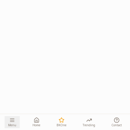
Menu
Home
BKOne
Trending
Contact