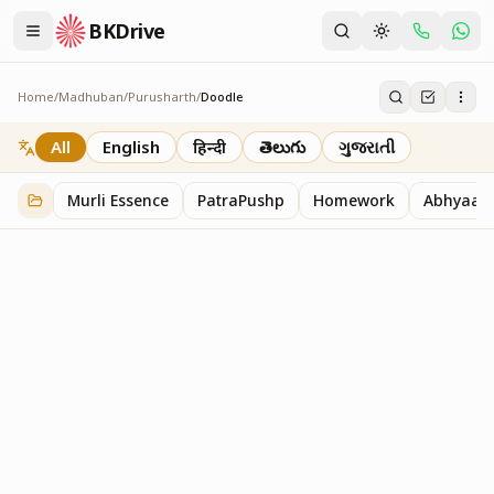
BKDrive
Home
/
Madhuban
/
Purusharth
/
Doodle
Doodle
45
item
s
in
Purusharth
All
English
हिन्दी
తెలుగు
ગુજરાતી
Murli Essence
PatraPushp
Homework
Abhyaas