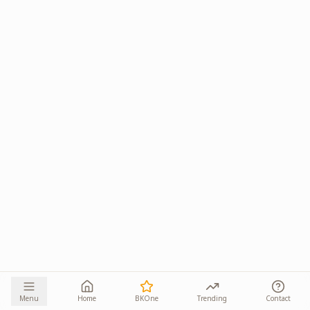
Menu
Home
BKOne
Trending
Contact