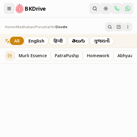
BKDrive
Home
/
Madhuban
/
Purusharth
/
Doodle
Doodle
45
item
s
in
Purusharth
All
English
हिन्दी
తెలుగు
ગુજરાતી
Murli Essence
PatraPushp
Homework
Abhyaas