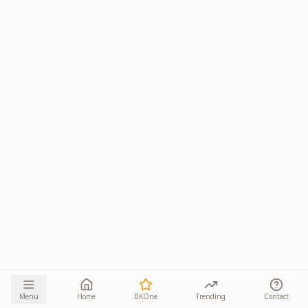
Menu
Home
BKOne
Trending
Contact