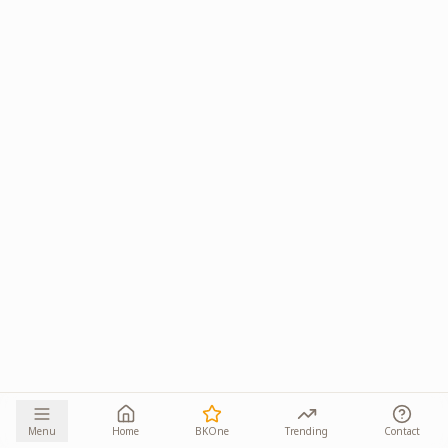
Menu
Home
BKOne
Trending
Contact