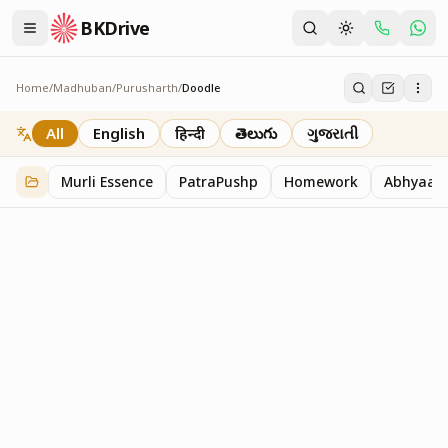
BKDrive
Home
/
Madhuban
/
Purusharth
/
Doodle
Doodle
45
item
s
in
Purusharth
All
English
हिन्दी
తెలుగు
ગુજરાતી
Murli Essence
PatraPushp
Homework
Abhyaas