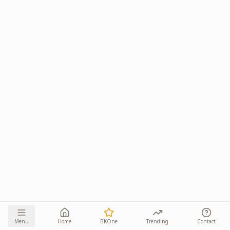
Menu
Home
BKOne
Trending
Contact