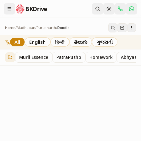
BKDrive
Home
/
Madhuban
/
Purusharth
/
Doodle
Doodle
45
item
s
in
Purusharth
All
English
हिन्दी
తెలుగు
ગુજરાતી
Murli Essence
PatraPushp
Homework
Abhyaas