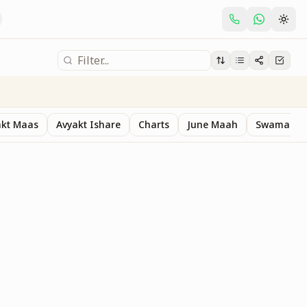
akt Maas
Avyakt Ishare
Charts
June Maah
Swaman