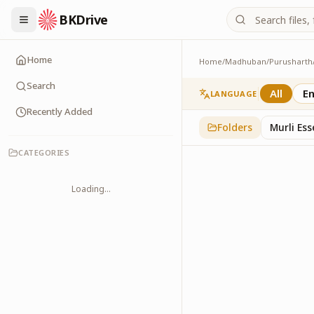
BKDrive
Home
Home
/
Madhuban
/
Purusharth
Doodle
45
item
s
in
Purushar
Search
All
En
LANGUAGE
Recently Added
Folders
Murli Es
CATEGORIES
Loading...