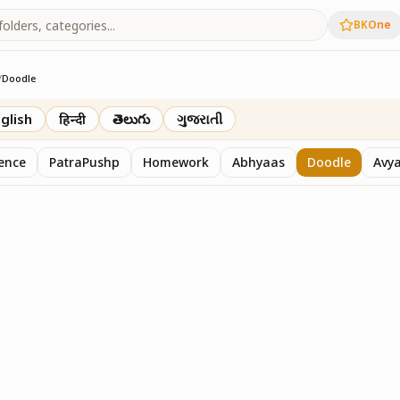
BKOne
/
Doodle
th
glish
हिन्दी
తెలుగు
ગુજરાતી
sence
PatraPushp
Homework
Abhyaas
Doodle
Avy