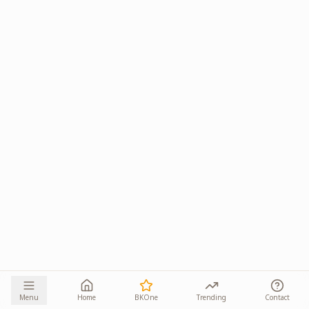
Menu
Home
BKOne
Trending
Contact