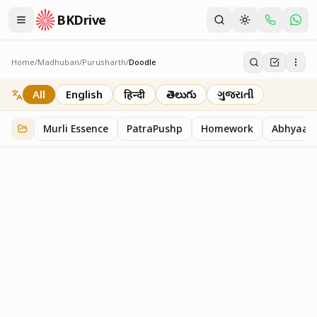
BKDrive
Home
/
Madhuban
/
Purusharth
/
Doodle
Doodle
45
item
s
in
Purusharth
All
English
हिन्दी
తెలుగు
ગુજરાતી
Murli Essence
PatraPushp
Homework
Abhyaas