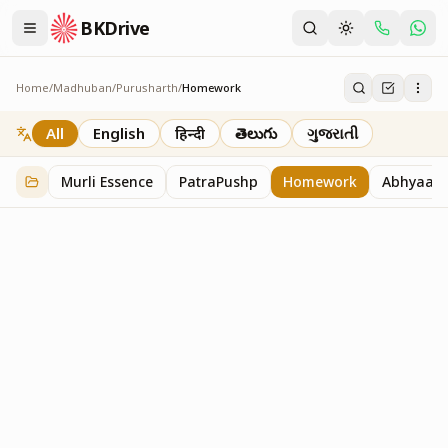
BKDrive
Home
/
Madhuban
/
Purusharth
/
Homework
Homework
7
item
s
in
Purusharth
All
English
हिन्दी
తెలుగు
ગુજરાતી
Murli Essence
PatraPushp
Homework
Abhyaas