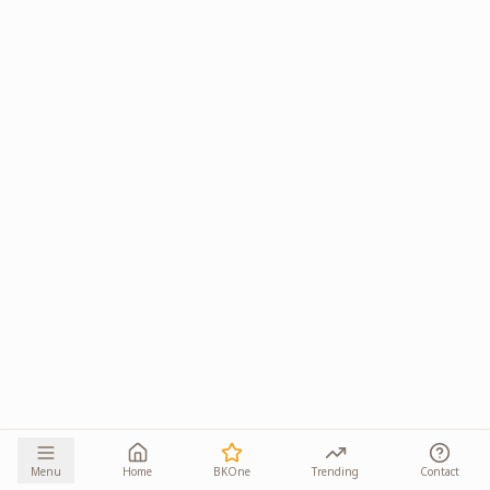
Menu
Home
BKOne
Trending
Contact