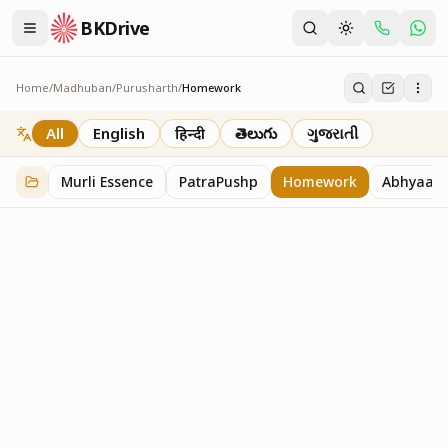
BKDrive
Home
/
Madhuban
/
Purusharth
/
Homework
Homework
7
item
s
in
Purusharth
All
English
हिन्दी
తెలుగు
ગુજરાતી
Murli Essence
PatraPushp
Homework
Abhyaas