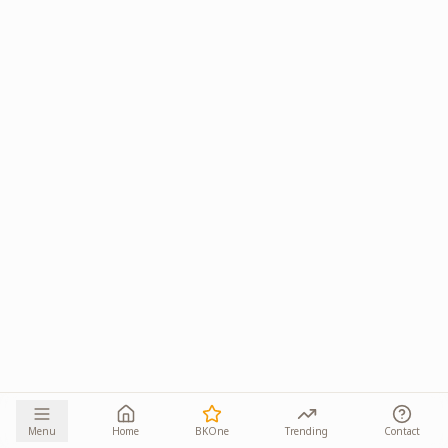
Menu
Home
BKOne
Trending
Contact