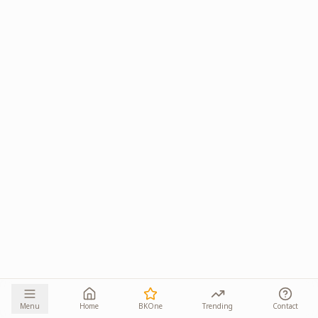
Menu
Home
BKOne
Trending
Contact