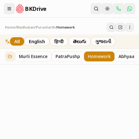
BKDrive
Home
/
Madhuban
/
Purusharth
/
Homework
Homework
7
item
s
in
Purusharth
All
English
हिन्दी
తెలుగు
ગુજરાતી
Murli Essence
PatraPushp
Homework
Abhyaas