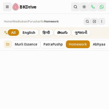
BKDrive
Home
/
Madhuban
/
Purusharth
/
Homework
Homework
7
item
s
in
Purusharth
All
English
हिन्दी
తెలుగు
ગુજરાતી
Murli Essence
PatraPushp
Homework
Abhyaas