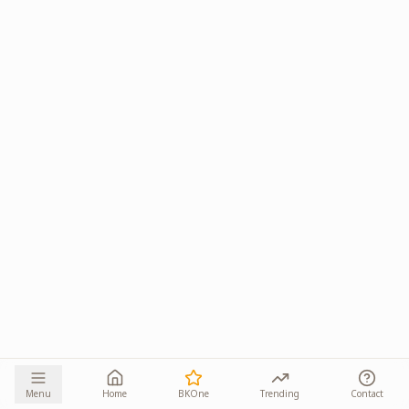
Menu
Home
BKOne
Trending
Contact