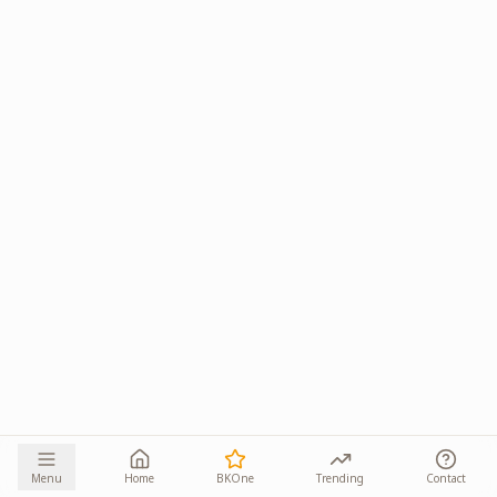
Menu
Home
BKOne
Trending
Contact