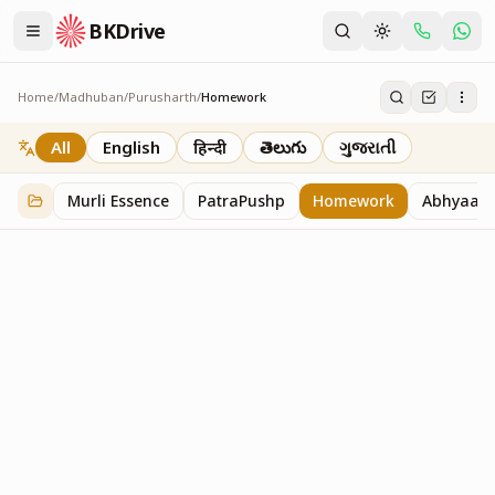
BKDrive
Home
/
Madhuban
/
Purusharth
/
Homework
Homework
7
item
s
in
Purusharth
All
English
हिन्दी
తెలుగు
ગુજરાતી
Murli Essence
PatraPushp
Homework
Abhyaas