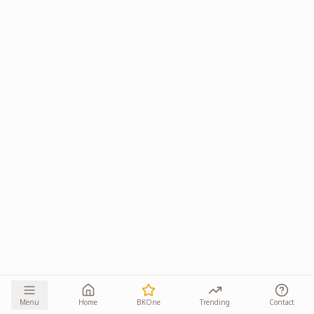
Menu
Home
BKOne
Trending
Contact