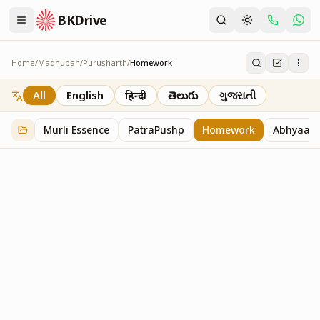
BKDrive
Home
/
Madhuban
/
Purusharth
/
Homework
Homework
7
item
s
in
Purusharth
All
English
हिन्दी
తెలుగు
ગુજરાતી
Murli Essence
PatraPushp
Homework
Abhyaas