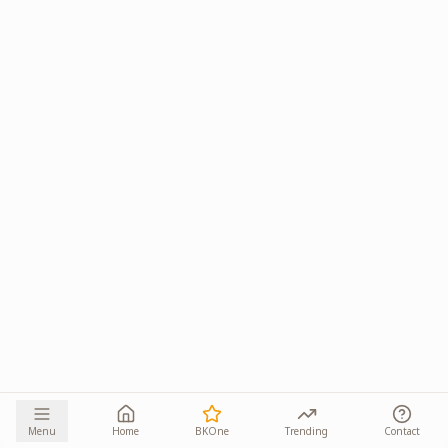
Menu
Home
BKOne
Trending
Contact