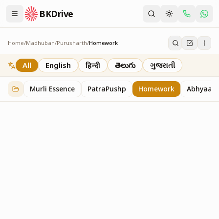
BKDrive
Home
/
Madhuban
/
Purusharth
/
Homework
Homework
7
item
s
in
Purusharth
All
English
हिन्दी
తెలుగు
ગુજરાતી
Murli Essence
PatraPushp
Homework
Abhyaas