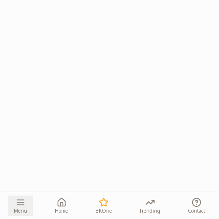
Menu
Home
BKOne
Trending
Contact