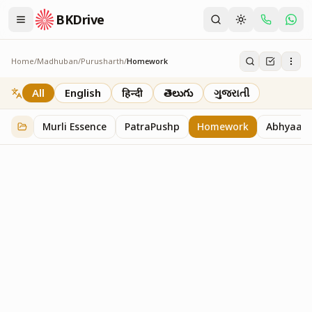
BKDrive
Home
/
Madhuban
/
Purusharth
/
Homework
Homework
7
item
s
in
Purusharth
All
English
हिन्दी
తెలుగు
ગુજરાતી
Murli Essence
PatraPushp
Homework
Abhyaas