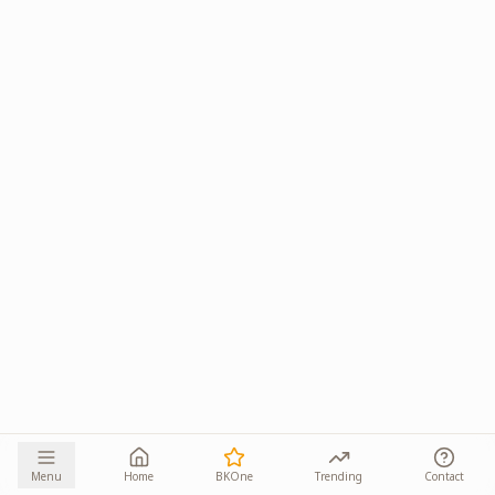
Menu
Home
BKOne
Trending
Contact