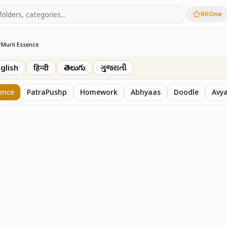
BKOne
/
Murli Essence
rth
glish
हिन्दी
తెలుగు
ગુજરાતી
ence
PatraPushp
Homework
Abhyaas
Doodle
Avy