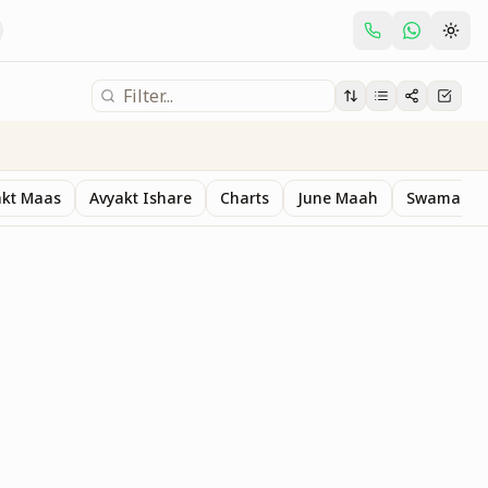
akt Maas
Avyakt Ishare
Charts
June Maah
Swaman