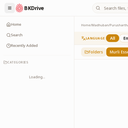
BKDrive
Home
Home
/
Madhuban
/
Purusharth
Murli Essence
323
item
s
in
Purusha
Search
All
En
LANGUAGE
Recently Added
Folders
Murli Ess
CATEGORIES
Loading...