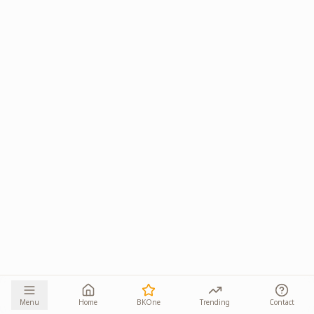
Menu
Home
BKOne
Trending
Contact