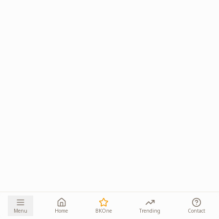
Menu
Home
BKOne
Trending
Contact