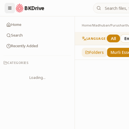
BKDrive
Home
Home
/
Madhuban
/
Purusharth
Murli Essence
323
item
s
in
Purusha
Search
All
En
LANGUAGE
Recently Added
Folders
Murli Ess
CATEGORIES
Loading...