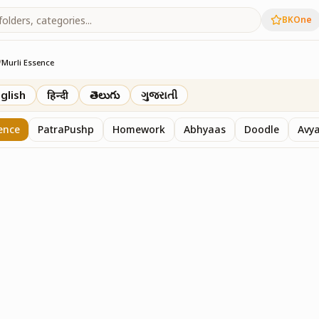
BKOne
/
Murli Essence
rth
glish
हिन्दी
తెలుగు
ગુજરાતી
ence
PatraPushp
Homework
Abhyaas
Doodle
Avy