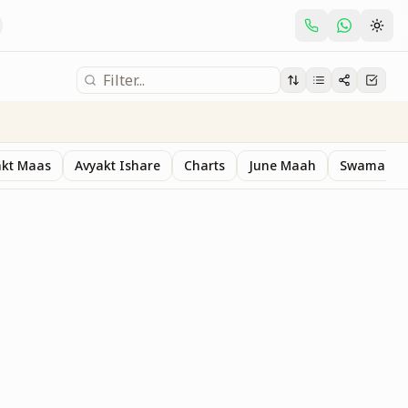
akt Maas
Avyakt Ishare
Charts
June Maah
Swaman