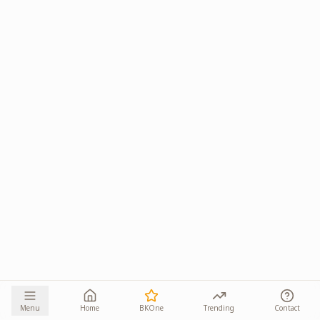
Menu
Home
BKOne
Trending
Contact