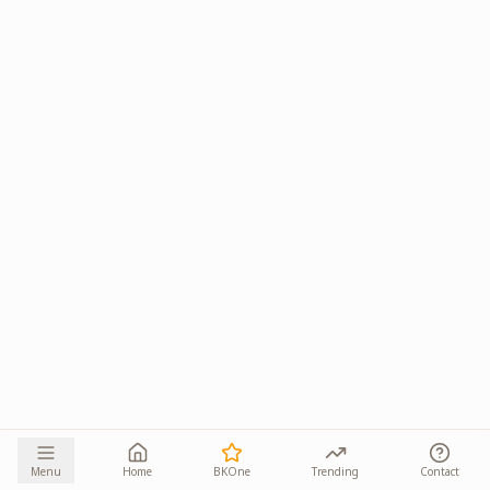
Menu
Home
BKOne
Trending
Contact