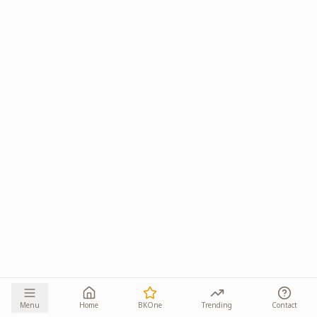
Menu
Home
BKOne
Trending
Contact