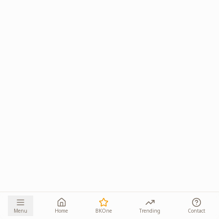
Menu
Home
BKOne
Trending
Contact