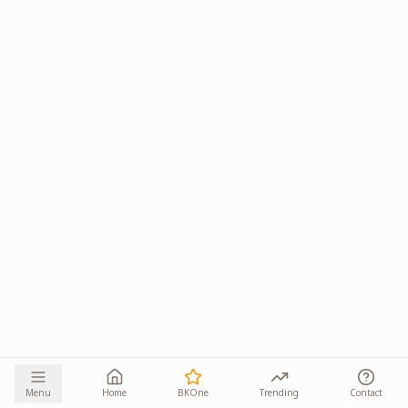
Menu
Home
BKOne
Trending
Contact