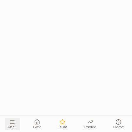
Menu
Home
BKOne
Trending
Contact