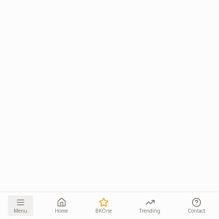
Menu
Home
BKOne
Trending
Contact