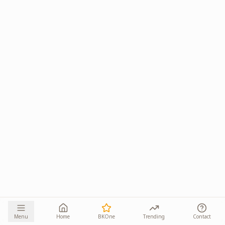
Menu
Home
BKOne
Trending
Contact