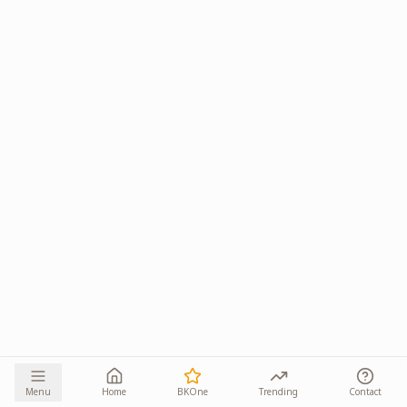
Menu
Home
BKOne
Trending
Contact