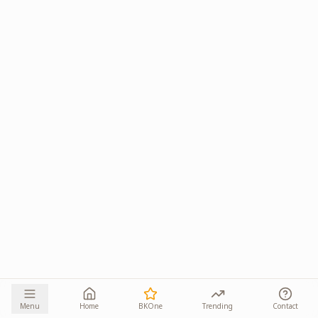
Menu
Home
BKOne
Trending
Contact