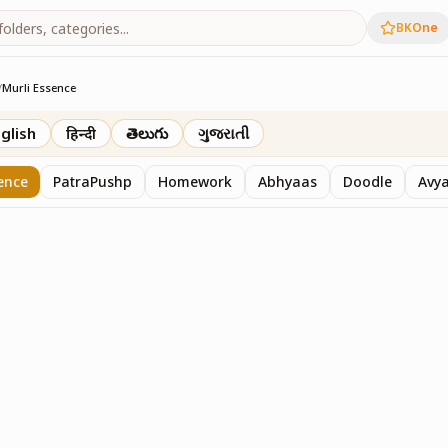
BKOne
/
Murli Essence
rth
glish
हिन्दी
తెలుగు
ગુજરાતી
ence
PatraPushp
Homework
Abhyaas
Doodle
Avy