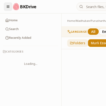
BKDrive
Home
Home
/
Madhuban
/
Purusharth
Murli Essence
323
item
s
in
Purusha
Search
All
En
LANGUAGE
Recently Added
Folders
Murli Ess
CATEGORIES
Loading...