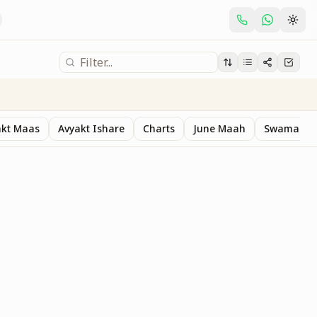
akt Maas
Avyakt Ishare
Charts
June Maah
Swaman