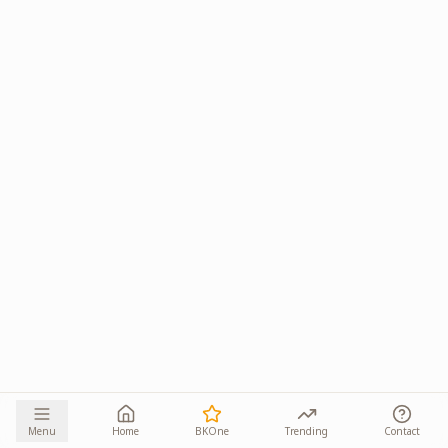
Menu
Home
BKOne
Trending
Contact