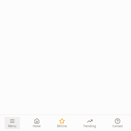
Menu
Home
BKOne
Trending
Contact