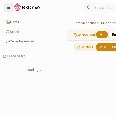
BKDrive
Home
Home
/
Madhuban
/
Purusharth
Murli Essence
323
item
s
in
Purusha
Search
All
En
LANGUAGE
Recently Added
Folders
Murli Ess
CATEGORIES
Loading...