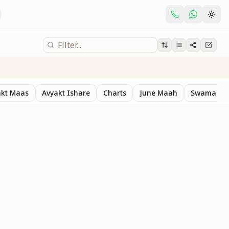
akt Maas
Avyakt Ishare
Charts
June Maah
Swaman