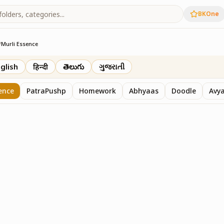
BKOne
/
Murli Essence
rth
glish
हिन्दी
తెలుగు
ગુજરાતી
ence
PatraPushp
Homework
Abhyaas
Doodle
Avy