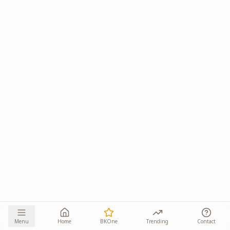
Menu
Home
BKOne
Trending
Contact