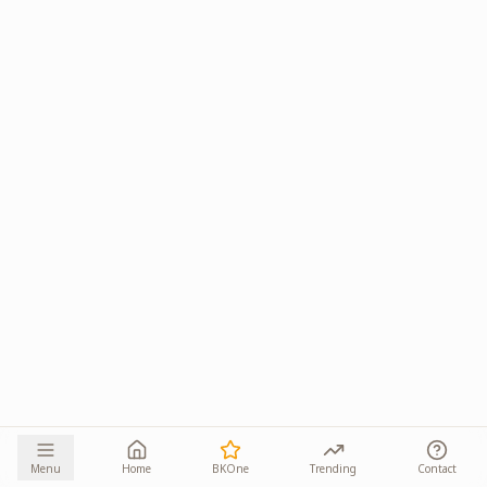
Menu
Home
BKOne
Trending
Contact