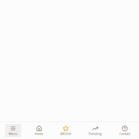
Menu
Home
BKOne
Trending
Contact